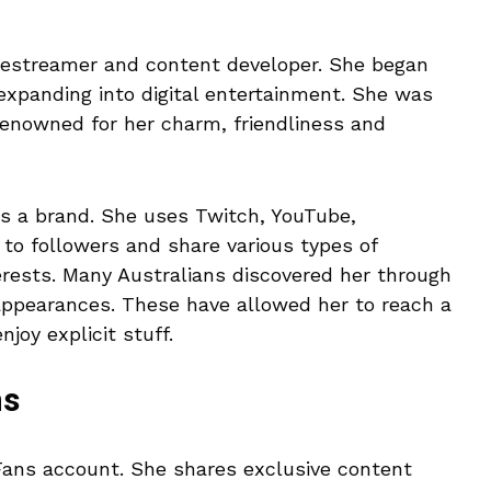
vestreamer and content developer. She began
 expanding into digital entertainment. She was
 renowned for her charm, friendliness and
e’s a brand. She uses Twitch, YouTube,
to followers and share various types of
terests. Many Australians discovered her through
ppearances. These have allowed her to reach a
joy explicit stuff.
ns
yFans account. She shares exclusive content