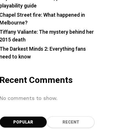
playability guide
Chapel Street fire: What happened in
Melbourne?
Tiffany Valiante: The mystery behind her
2015 death
The Darkest Minds 2: Everything fans
need to know
Recent Comments
No comments to show.
POPULAR
RECENT