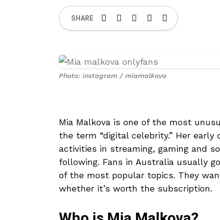
SHARE
Photo: instagram / miamalkova
Mia Malkova is one of the most unusu
the term “digital celebrity.” Her early
activities in streaming, gaming and so
following. Fans in Australia usually 
of the most popular topics. They wan
whether it’s worth the subscription.
Who is Mia Malkova?