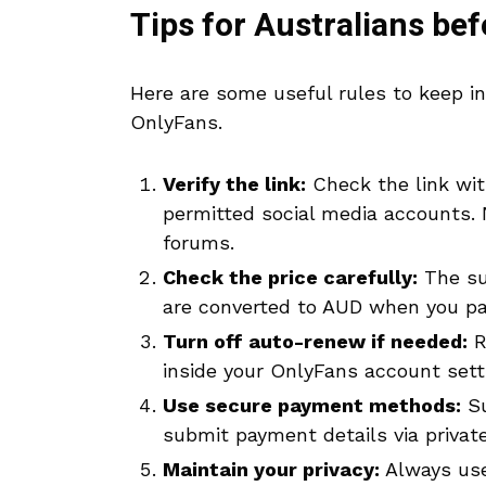
Tips for Australians be
Here are some useful rules to keep i
OnlyFans.
Verify the link:
Check the link with
permitted social media accounts. N
forums.
Check the price carefully:
The sub
are converted to AUD when you pa
Turn off auto-renew if needed:
R
inside your OnlyFans account sett
Use secure payment methods:
Su
submit payment details via private
Maintain your privacy:
Always use