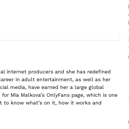
al internet producers and she has redefined
 career in adult entertainment, as well as her
cial media, have earned her a large global
go for Mia Malkova’s OnlyFans page, which is one
t to know what’s on it, how it works and