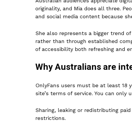
Australian audiences appreciate digi
originality, and Mia does all three. P
and social media content because she’
She also represents a bigger trend of 
rather than through established compa
of accessibility both refreshing and e
Why Australians are int
OnlyFans users must be at least 18 y
site’s terms of service. You can only 
Sharing, leaking or redistributing pai
restrictions.