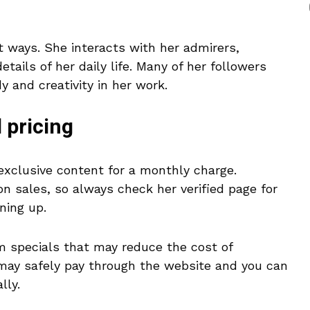
t ways. She interacts with her admirers,
tails of her daily life. Many of her followers
 and creativity in her work.
 pricing
exclusive content for a monthly charge.
n sales, so always check her verified page for
ning up.
m specials that may reduce the cost of
 may safely pay through the website and you can
lly.