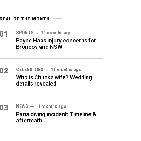
DEAL OF THE MONTH
01
SPORTS
11 months ago
Payne Haas injury concerns for
Broncos and NSW
02
CELEBRITIES
11 months ago
Who is Chunkz wife? Wedding
details revealed
03
NEWS
11 months ago
Paria diving incident: Timeline &
aftermath