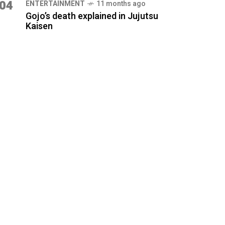
04
ENTERTAINMENT
11 months ago
Gojo’s death explained in Jujutsu
Kaisen