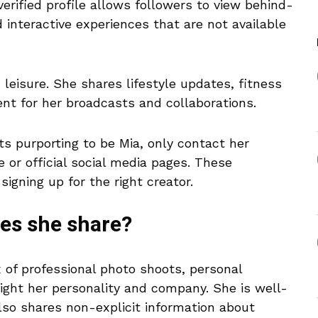
verified profile allows followers to view behind-
interactive experiences that are not available
eisure. She shares lifestyle updates, fitness
nt for her broadcasts and collaborations.
s purporting to be Mia, only contact her
 or official social media pages. These
igning up for the right creator.
oes she share?
 of professional photo shoots, personal
ght her personality and company. She is well-
lso shares non-explicit information about