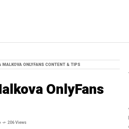
A MALKOVA ONLYFANS CONTENT & TIPS
Malkova OnlyFans
o
206 Views