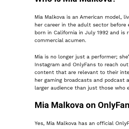
Mia Malkova is an American model, li
her career in the adult sector before
born in California in July 1992 and is
commercial acumen.
Mia is no longer just a performer; sh
Instagram and OnlyFans to reach out 
content that are relevant to their in
her gaming broadcasts and podcast a
larger audience than just those who en
Mia Malkova on OnlyFa
Yes, Mia Malkova has an official Onl