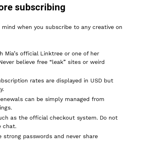
fore subscribing
n mind when you subscribe to any creative on
 Mia’s official Linktree or one of her
ever believe free “leak” sites or weird
scription rates are displayed in USD but
y.
enewals can be simply managed from
ings.
ch as the official checkout system. Do not
 chat.
 strong passwords and never share