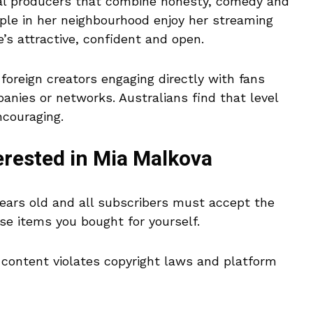
tal producers that combine honesty, comedy and
eople in her neighbourhood enjoy her streaming
s attractive, confident and open.
foreign creators engaging directly with fans
nies or networks. Australians find that level
ncouraging.
erested in Mia Malkova
ears old and all subscribers must accept the
use items you bought for yourself.
d content violates copyright laws and platform