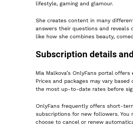
lifestyle, gaming and glamour.
She creates content in many differen
answers their questions and reveals de
like how she combines beauty, comedy
Subscription details and
Mia Malkova’s OnlyFans portal offers 
Prices and packages may vary based o
the most up-to-date rates before sig
OnlyFans frequently offers short-ter
subscriptions for new followers. You
choose to cancel or renew automatica