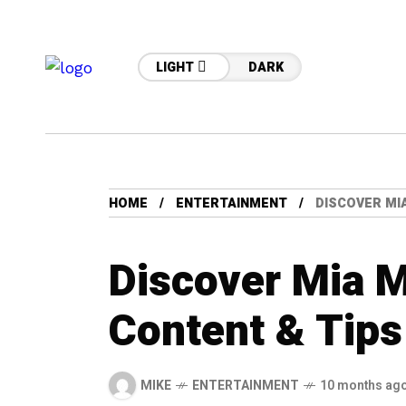
LIGHT
DARK
HOME
ENTERTAINMENT
DISCOVER MI
Discover Mia 
Content & Tips
MIKE
ENTERTAINMENT
10 months ag