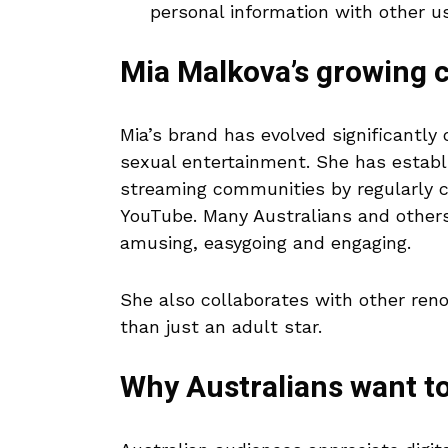
personal information with other us
Mia Malkova’s growing c
Mia’s brand has evolved significantly 
sexual entertainment. She has establ
streaming communities by regularly c
YouTube. Many Australians and others
amusing, easygoing and engaging.
She also collaborates with other ren
than just an adult star.
Why Australians want t