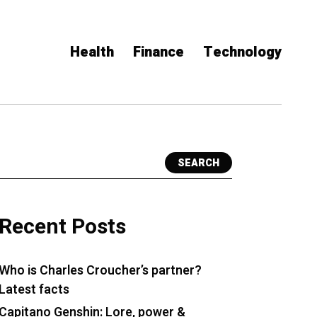
Health
Finance
Technology
SEARCH
Recent Posts
Who is Charles Croucher’s partner?
Latest facts
Capitano Genshin: Lore, power &