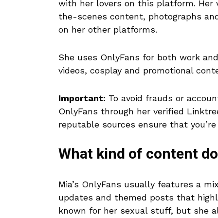
with her lovers on this platform. Her 
the-scenes content, photographs and 
on her other platforms.
She uses OnlyFans for both work and l
videos, cosplay and promotional conte
Important:
To avoid frauds or account
OnlyFans through her verified Linktree
reputable sources ensure that you’re s
What kind of content d
Mia’s OnlyFans usually features a mix
updates and themed posts that highli
known for her sexual stuff, but she a