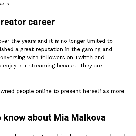
ers.
reator career
over the years and it is no longer limited to
ished a great reputation in the gaming and
onversing with followers on Twitch and
 enjoy her streaming because they are
owned people online to present herself as more
o know about Mia Malkova