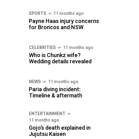
SPORTS
11 months ago
Payne Haas injury concerns
for Broncos and NSW
CELEBRITIES
11 months ago
Who is Chunkz wife?
Wedding details revealed
NEWS
11 months ago
Paria diving incident:
Timeline & aftermath
ENTERTAINMENT
11 months ago
Gojo’s death explained in
Jujutsu Kaisen