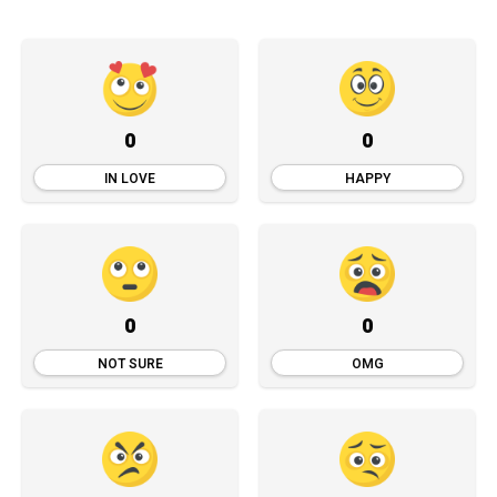
0
0
IN LOVE
HAPPY
0
0
NOT SURE
OMG