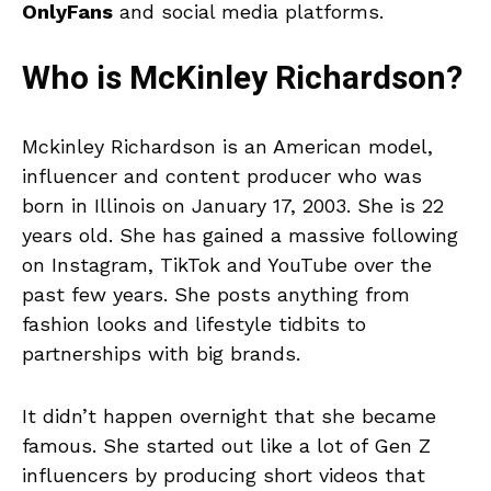
OnlyFans
and social media platforms.
Who is McKinley Richardson?
Mckinley Richardson is an American model,
influencer and content producer who was
born in Illinois on January 17, 2003. She is 22
years old. She has gained a massive following
on Instagram, TikTok and YouTube over the
past few years. She posts anything from
fashion looks and lifestyle tidbits to
partnerships with big brands.
It didn’t happen overnight that she became
famous. She started out like a lot of Gen Z
influencers by producing short videos that