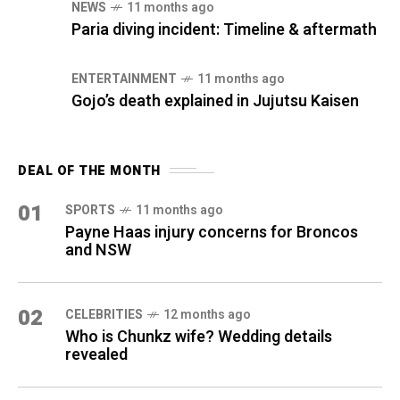
NEWS
11 months ago
Paria diving incident: Timeline & aftermath
ENTERTAINMENT
11 months ago
Gojo’s death explained in Jujutsu Kaisen
DEAL OF THE MONTH
01
SPORTS
11 months ago
Payne Haas injury concerns for Broncos
and NSW
02
CELEBRITIES
12 months ago
Who is Chunkz wife? Wedding details
revealed