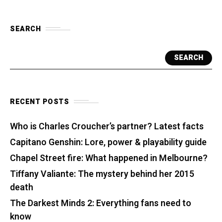
SEARCH
SEARCH
RECENT POSTS
Who is Charles Croucher’s partner? Latest facts
Capitano Genshin: Lore, power & playability guide
Chapel Street fire: What happened in Melbourne?
Tiffany Valiante: The mystery behind her 2015
death
The Darkest Minds 2: Everything fans need to
know