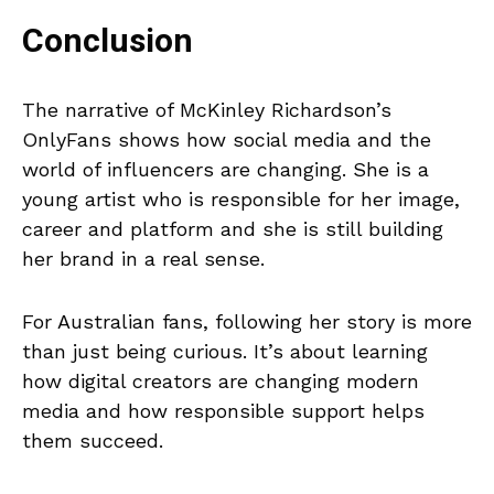
Conclusion
The narrative of McKinley Richardson’s
OnlyFans shows how social media and the
world of influencers are changing. She is a
young artist who is responsible for her image,
career and platform and she is still building
her brand in a real sense.
For Australian fans, following her story is more
than just being curious. It’s about learning
how digital creators are changing modern
media and how responsible support helps
them succeed.