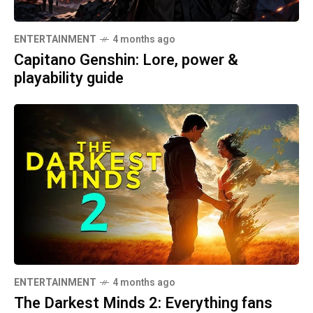
ENTERTAINMENT
4 months ago
Capitano Genshin: Lore, power &
playability guide
ENTERTAINMENT
4 months ago
The Darkest Minds 2: Everything fans