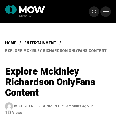
HOME
ENTERTAINMENT
EXPLORE MCKINLEY RICHARDSON ONLYFANS CONTENT
Explore Mckinley
Richardson OnlyFans
Content
MIKE
ENTERTAINMENT
9 months ago
173 Views