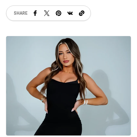
SHARE