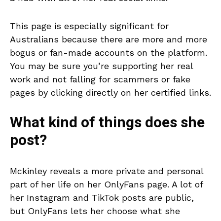
This page is especially significant for
Australians because there are more and more
bogus or fan-made accounts on the platform.
You may be sure you’re supporting her real
work and not falling for scammers or fake
pages by clicking directly on her certified links.
What kind of things does she
post?
Mckinley reveals a more private and personal
part of her life on her OnlyFans page. A lot of
her Instagram and TikTok posts are public,
but OnlyFans lets her choose what she