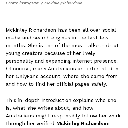
Photo: instagram / mckinleyrichardson
Mckinley Richardson has been all over social
media and search engines in the last few
months. She is one of the most talked-about
young creators because of her lively
personality and expanding internet presence.
Of course, many Australians are interested in
her OnlyFans account, where she came from
and how to find her official pages safely.
This in-depth introduction explains who she
is, what she writes about, and how
Australians might responsibly follow her work
through her verified
Mckinley Richardson