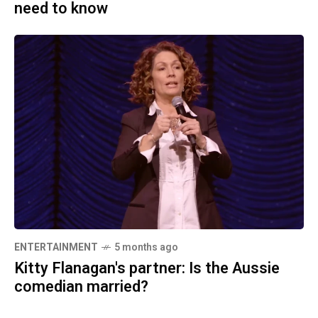
need to know
ENTERTAINMENT
5 months ago
Kitty Flanagan's partner: Is the Aussie
comedian married?