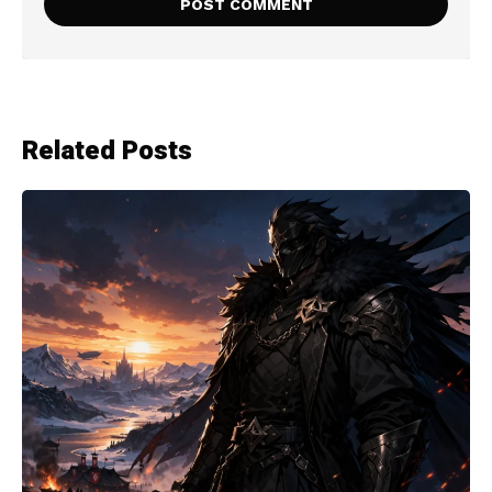
Related Posts