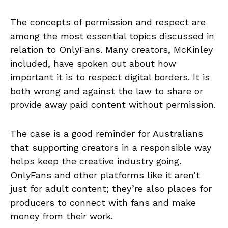
The concepts of permission and respect are
among the most essential topics discussed in
relation to OnlyFans. Many creators, McKinley
included, have spoken out about how
important it is to respect digital borders. It is
both wrong and against the law to share or
provide away paid content without permission.
The case is a good reminder for Australians
that supporting creators in a responsible way
helps keep the creative industry going.
OnlyFans and other platforms like it aren’t
just for adult content; they’re also places for
producers to connect with fans and make
money from their work.