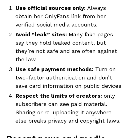
Use official sources only:
Always
obtain her OnlyFans link from her
verified social media accounts.
Avoid “leak” sites:
Many fake pages
say they hold leaked content, but
they’re not safe and are often against
the law.
Use safe payment methods:
Turn on
two-factor authentication and don’t
save card information on public devices.
Respect the limits of creators:
only
subscribers can see paid material.
Sharing or re-uploading it anywhere
else breaks privacy and copyright laws.