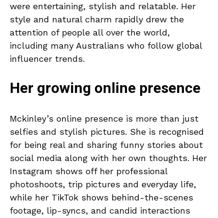
were entertaining, stylish and relatable. Her
style and natural charm rapidly drew the
attention of people all over the world,
including many Australians who follow global
influencer trends.
Her growing online presence
Mckinley’s online presence is more than just
selfies and stylish pictures. She is recognised
for being real and sharing funny stories about
social media along with her own thoughts. Her
Instagram shows off her professional
photoshoots, trip pictures and everyday life,
while her TikTok shows behind-the-scenes
footage, lip-syncs, and candid interactions