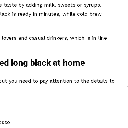
 taste by adding milk, sweets or syrups.
lack is ready in minutes, while cold brew
 lovers and casual drinkers, which is in line
ed long black at home
but you need to pay attention to the details to
esso