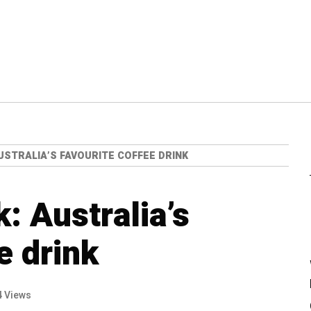
USTRALIA’S FAVOURITE COFFEE DRINK
: Australia’s
e drink
4 Views