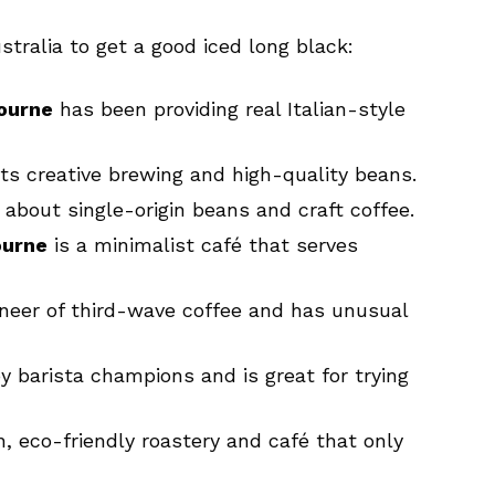
stralia to get a good iced long black:
bourne
has been providing real Italian-style
ts creative brewing and high-quality beans.
 about single-origin beans and craft coffee.
ourne
is a minimalist café that serves
oneer of third-wave coffee and has unusual
y barista champions and is great for trying
, eco-friendly roastery and café that only