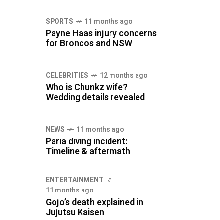
SPORTS
11 months ago
Payne Haas injury concerns
for Broncos and NSW
CELEBRITIES
12 months ago
Who is Chunkz wife?
Wedding details revealed
NEWS
11 months ago
Paria diving incident:
Timeline & aftermath
ENTERTAINMENT
11 months ago
Gojo’s death explained in
Jujutsu Kaisen