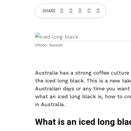
SHARE
Photo: lazada
Australia has a strong coffee culture
the iced long black. This is a new tak
Australian days or any time you want a
what an iced long black is, how to cr
in Australia.
What is an iced long bla