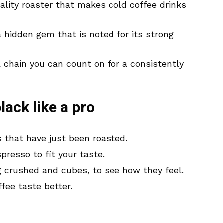
iality roaster that makes cold coffee drinks
a hidden gem that is noted for its strong
a chain you can count on for a consistently
lack like a pro
s that have just been roasted.
resso to fit your taste.
ing crushed and cubes, to see how they feel.
fee taste better.