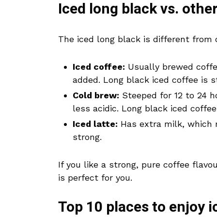
Iced long black vs. othe
The iced long black is different from 
Iced coffee:
Usually brewed coffee
added. Long black iced coffee is 
Cold brew:
Steeped for 12 to 24 h
less acidic. Long black iced coffe
Iced latte:
Has extra milk, which 
strong.
If you like a strong, pure coffee flav
is perfect for you.
Top 10 places to enjoy i