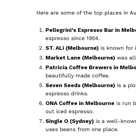
Here are some of the top places in Au
Pellegrini’s Espresso Bar in Mel
espresso since 1954.
ST. ALi (Melbourne)
is known for i
Market Lane (Melbourne)
was all
Patricia Coffee Brewers in Melb
beautifully made coffee.
Seven Seeds (Melbourne)
is a pi
espresso drinks.
ONA Coffee in Melbourne
is run b
out iced espresso.
Single O (Sydney)
is a well-known
uses beans from one place.