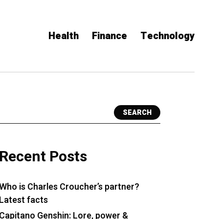
Health
Finance
Technology
SEARCH
Recent Posts
Who is Charles Croucher’s partner?
Latest facts
Capitano Genshin: Lore, power &