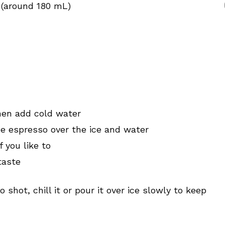
 (around 180 mL)
then add cold water
e espresso over the ice and water
f you like to
taste
 shot, chill it or pour it over ice slowly to keep