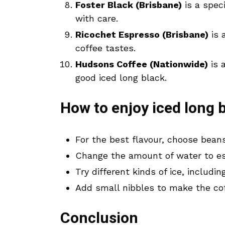
Foster Black (Brisbane)
is a spec
with care.
Ricochet Espresso (Brisbane)
is 
coffee tastes.
Hudsons Coffee (Nationwide)
is 
good iced long black.
How to enjoy iced long b
For the best flavour, choose bean
Change the amount of water to esp
Try different kinds of ice, includ
Add small nibbles to make the cof
Conclusion