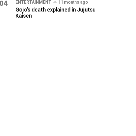
04
ENTERTAINMENT
11 months ago
Gojo’s death explained in Jujutsu
Kaisen