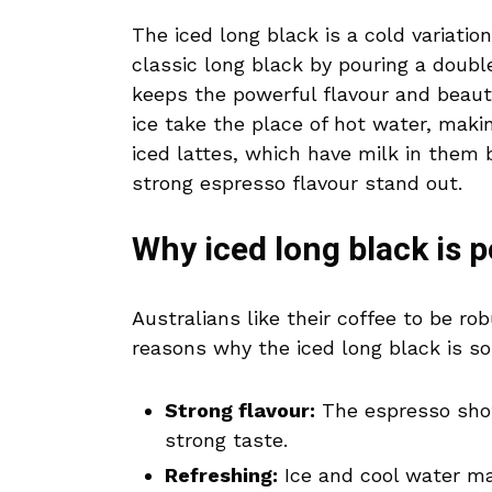
The iced long black is a cold variatio
classic long black by pouring a double
keeps the powerful flavour and beauti
ice take the place of hot water, makin
iced lattes, which have milk in them 
strong espresso flavour stand out.
Why iced long black is p
Australians like their coffee to be r
reasons why the iced long black is so
Strong flavour:
The espresso shot 
strong taste.
Refreshing:
Ice and cool water ma