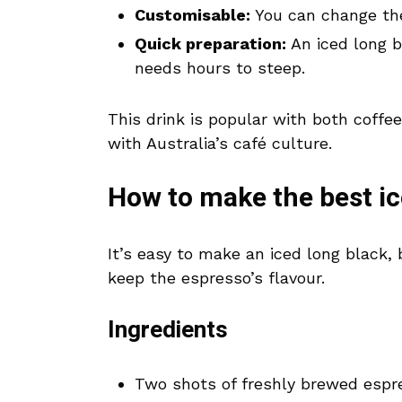
Customisable:
You can change the
Quick preparation:
An iced long b
needs hours to steep.
This drink is popular with both coffee
with Australia’s café culture.
How to make the best ic
It’s easy to make an iced long black, 
keep the espresso’s flavour.
Ingredients
Two shots of freshly brewed espr