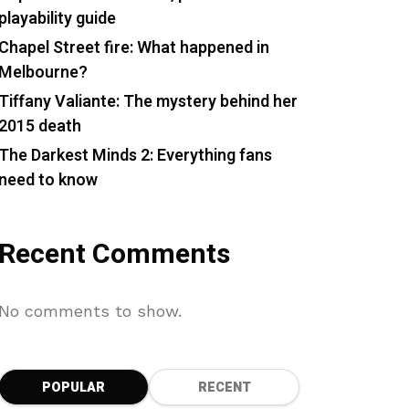
playability guide
Chapel Street fire: What happened in
Melbourne?
Tiffany Valiante: The mystery behind her
2015 death
The Darkest Minds 2: Everything fans
need to know
Recent Comments
No comments to show.
POPULAR
RECENT