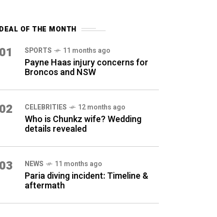
DEAL OF THE MONTH
01
SPORTS
11 months ago
Payne Haas injury concerns for
Broncos and NSW
02
CELEBRITIES
12 months ago
Who is Chunkz wife? Wedding
details revealed
03
NEWS
11 months ago
Paria diving incident: Timeline &
aftermath