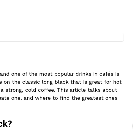
 and one of the most popular drinks in cafés is
e on the classic long black that is great for hot
 strong, cold coffee. This article talks about
eate one, and where to find the greatest ones
ck?