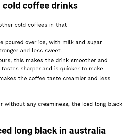
r cold coffee drinks
other cold coffees in that
 poured over ice, with milk and sugar
stronger and less sweet.
ours, this makes the drink smoother and
e tastes sharper and is quicker to make.
makes the coffee taste creamier and less
our without any creaminess, the iced long black
ced long black in australia