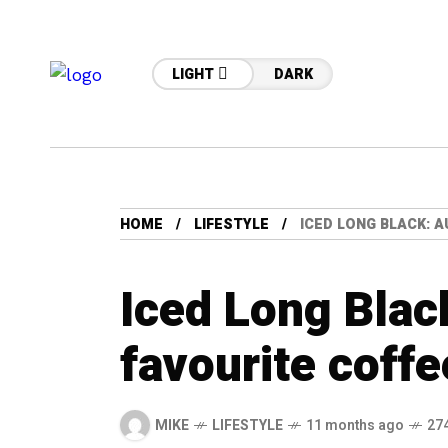
LIGHT
DARK
HOME
LIFESTYLE
ICED LONG BLACK: A
Iced Long Black
favourite coffe
MIKE
LIFESTYLE
11 months ago
27