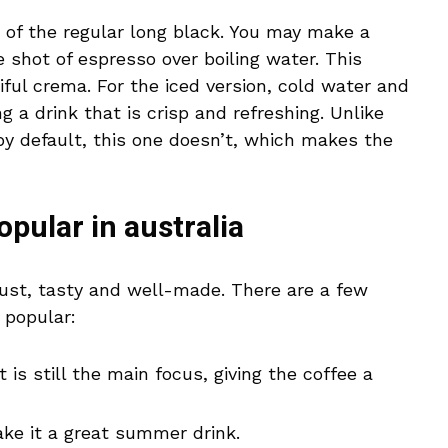
n of the regular long black. You may make a
 shot of espresso over boiling water. This
ful crema. For the iced version, cold water and
g a drink that is crisp and refreshing. Unlike
by default, this one doesn’t, which makes the
opular in australia
obust, tasty and well-made. There are a few
 popular:
is still the main focus, giving the coffee a
ke it a great summer drink.