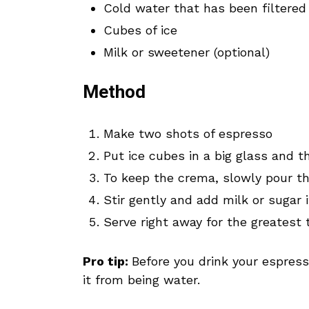
Cold water that has been filtered
Cubes of ice
Milk or sweetener (optional)
Method
Make two shots of espresso
Put ice cubes in a big glass and 
To keep the crema, slowly pour th
Stir gently and add milk or sugar i
Serve right away for the greatest 
Pro tip:
Before you drink your espresso
it from being water.