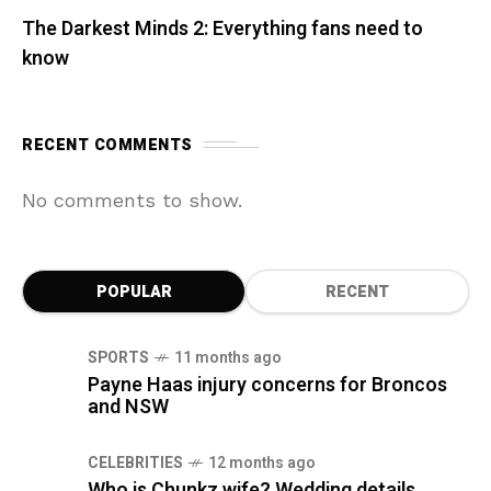
The Darkest Minds 2: Everything fans need to
know
RECENT COMMENTS
No comments to show.
POPULAR
RECENT
SPORTS
11 months ago
Payne Haas injury concerns for Broncos
and NSW
CELEBRITIES
12 months ago
Who is Chunkz wife? Wedding details