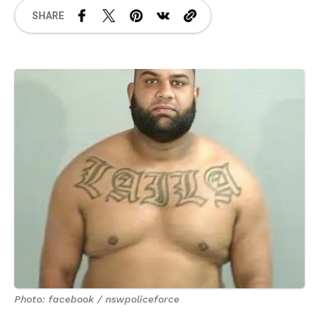
SHARE
Photo: facebook / nswpoliceforce