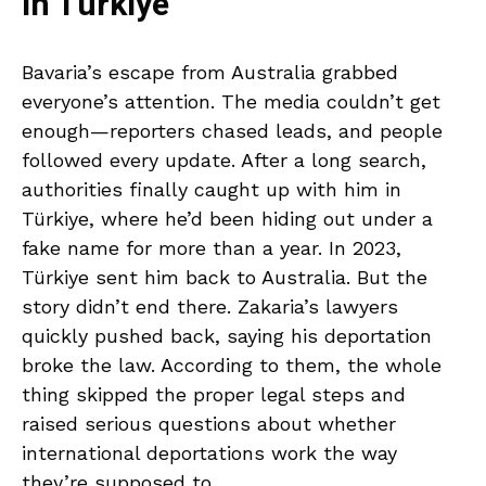
in Türkiye
Bavaria’s escape from Australia grabbed
everyone’s attention. The media couldn’t get
enough—reporters chased leads, and people
followed every update. After a long search,
authorities finally caught up with him in
Türkiye, where he’d been hiding out under a
fake name for more than a year. In 2023,
Türkiye sent him back to Australia. But the
story didn’t end there. Zakaria’s lawyers
quickly pushed back, saying his deportation
broke the law. According to them, the whole
thing skipped the proper legal steps and
raised serious questions about whether
international deportations work the way
they’re supposed to.