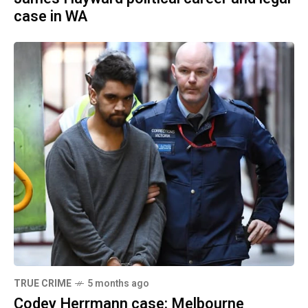
case in WA
TRUE CRIME
5 months ago
Codey Herrmann case: Melbourne