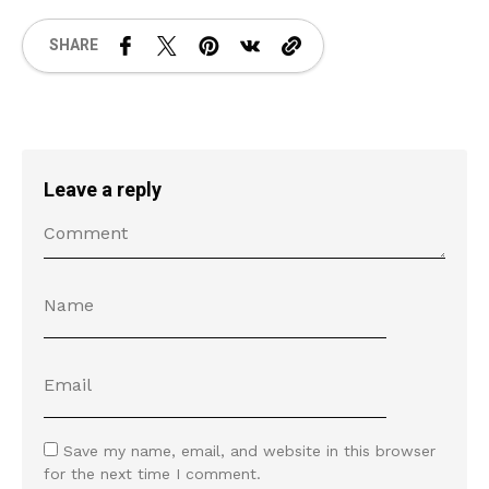
SHARE
Leave a reply
Save my name, email, and website in this browser
for the next time I comment.