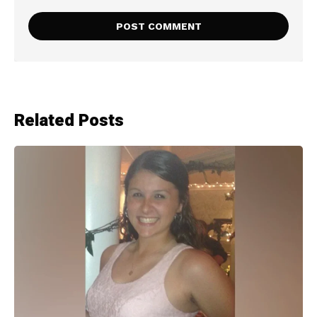
Related Posts