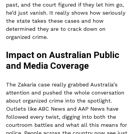
past, and the court figured if they let him go,
he’d just vanish. It really shows how seriously
the state takes these cases and how
determined they are to crack down on
organized crime.
Impact on Australian Public
and Media Coverage
The Zakaria case really grabbed Australia’s
attention and pushed the whole conversation
about organized crime into the spotlight.
Outlets like ABC News and AAP News have
followed every twist, digging into both the
courtroom battles and what all this means for
police. People across the country now see just