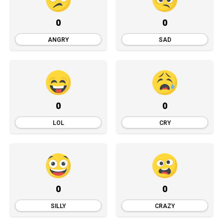
0
0
ANGRY
SAD
0
0
LOL
CRY
0
0
SILLY
CRAZY