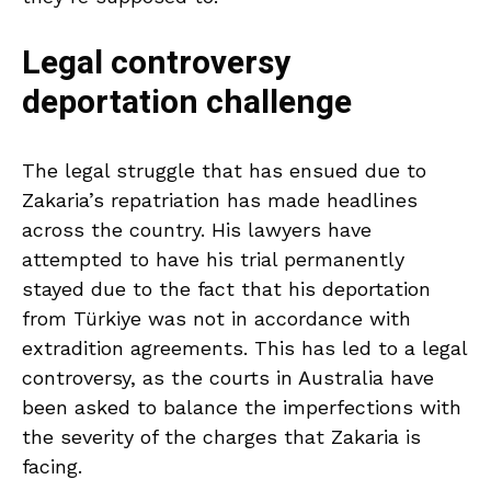
Legal controversy
deportation challenge
The legal struggle that has ensued due to
Zakaria’s repatriation has made headlines
across the country. His lawyers have
attempted to have his trial permanently
stayed due to the fact that his deportation
from Türkiye was not in accordance with
extradition agreements. This has led to a legal
controversy, as the courts in Australia have
been asked to balance the imperfections with
the severity of the charges that Zakaria is
facing.