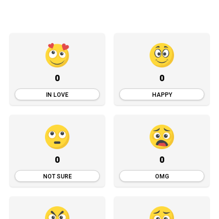
0
0
IN LOVE
HAPPY
0
0
NOT SURE
OMG