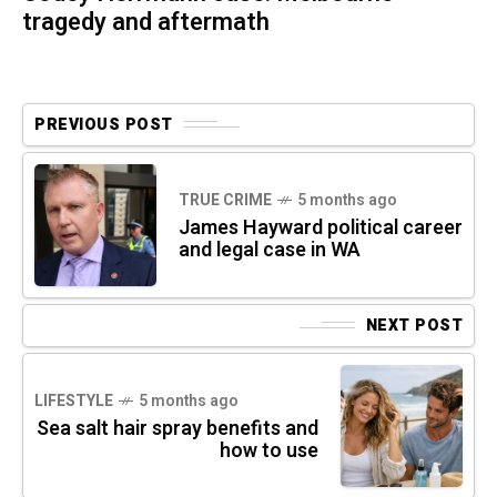
tragedy and aftermath
PREVIOUS POST
TRUE CRIME
5 months ago
James Hayward political career
and legal case in WA
NEXT POST
LIFESTYLE
5 months ago
Sea salt hair spray benefits and
how to use