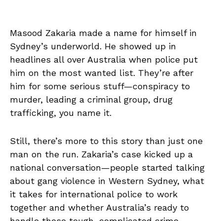
Masood Zakaria made a name for himself in
Sydney’s underworld. He showed up in
headlines all over Australia when police put
him on the most wanted list. They’re after
him for some serious stuff—conspiracy to
murder, leading a criminal group, drug
trafficking, you name it.
Still, there’s more to this story than just one
man on the run. Zakaria’s case kicked up a
national conversation—people started talking
about gang violence in Western Sydney, what
it takes for international police to work
together and whether Australia’s ready to
handle these tough, complicated crime