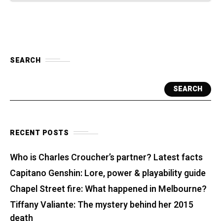
SEARCH
SEARCH
RECENT POSTS
Who is Charles Croucher’s partner? Latest facts
Capitano Genshin: Lore, power & playability guide
Chapel Street fire: What happened in Melbourne?
Tiffany Valiante: The mystery behind her 2015
death