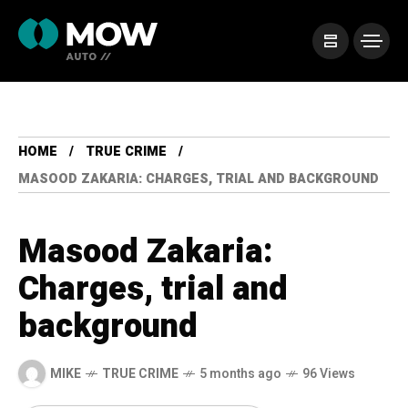
HOME
TRUE CRIME
MASOOD ZAKARIA: CHARGES, TRIAL AND BACKGROUND
Masood Zakaria:
Charges, trial and
background
MIKE
TRUE CRIME
5 months ago
96 Views