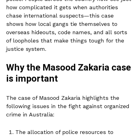
how complicated it gets when authorities
chase international suspects—this case
shows how local gangs tie themselves to
overseas hideouts, code names, and all sorts
of loopholes that make things tough for the
justice system.
Why the Masood Zakaria case
is important
The case of Masood Zakaria highlights the
following issues in the fight against organized
crime in Australia:
The allocation of police resources to