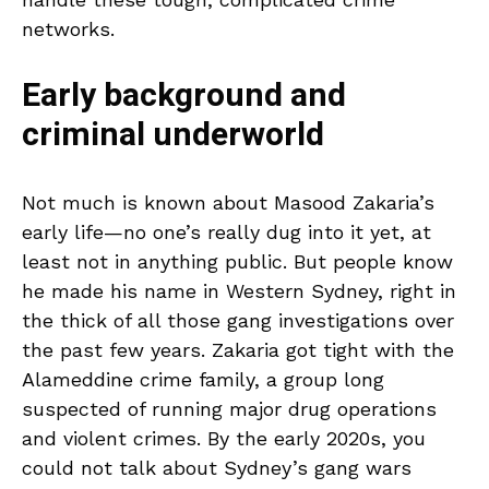
networks.
Early background and
criminal underworld
Not much is known about Masood Zakaria’s
early life—no one’s really dug into it yet, at
least not in anything public. But people know
he made his name in Western Sydney, right in
the thick of all those gang investigations over
the past few years. Zakaria got tight with the
Alameddine crime family, a group long
suspected of running major drug operations
and violent crimes. By the early 2020s, you
could not talk about Sydney’s gang wars