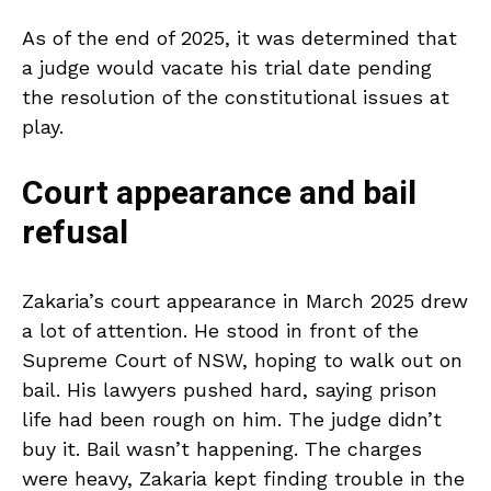
As of the end of 2025, it was determined that
a judge would vacate his trial date pending
the resolution of the constitutional issues at
play.
Court appearance and bail
refusal
Zakaria’s court appearance in March 2025 drew
a lot of attention. He stood in front of the
Supreme Court of NSW, hoping to walk out on
bail. His lawyers pushed hard, saying prison
life had been rough on him. The judge didn’t
buy it. Bail wasn’t happening. The charges
were heavy, Zakaria kept finding trouble in the