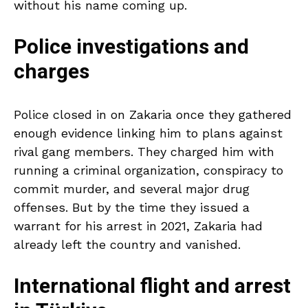
without his name coming up.
Police investigations and
charges
Police closed in on Zakaria once they gathered
enough evidence linking him to plans against
rival gang members. They charged him with
running a criminal organization, conspiracy to
commit murder, and several major drug
offenses. But by the time they issued a
warrant for his arrest in 2021, Zakaria had
already left the country and vanished.
International flight and arrest