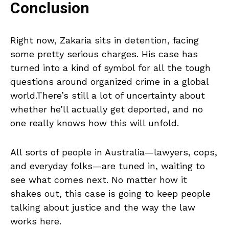
Conclusion
Right now, Zakaria sits in detention, facing
some pretty serious charges. His case has
turned into a kind of symbol for all the tough
questions around organized crime in a global
world.There’s still a lot of uncertainty about
whether he’ll actually get deported, and no
one really knows how this will unfold.
All sorts of people in Australia—lawyers, cops,
and everyday folks—are tuned in, waiting to
see what comes next. No matter how it
shakes out, this case is going to keep people
talking about justice and the way the law
works here.