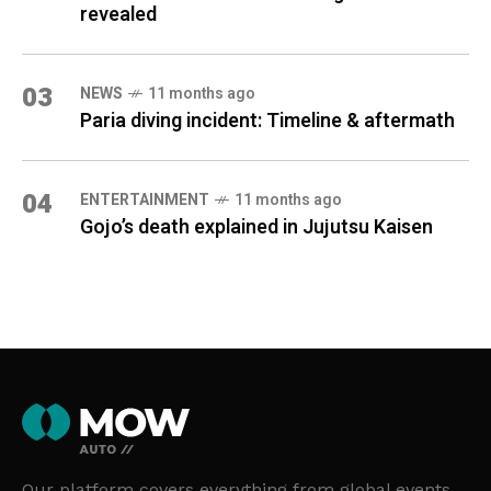
revealed
03
NEWS
11 months ago
Paria diving incident: Timeline & aftermath
04
ENTERTAINMENT
11 months ago
Gojo’s death explained in Jujutsu Kaisen
Our platform covers everything from global events