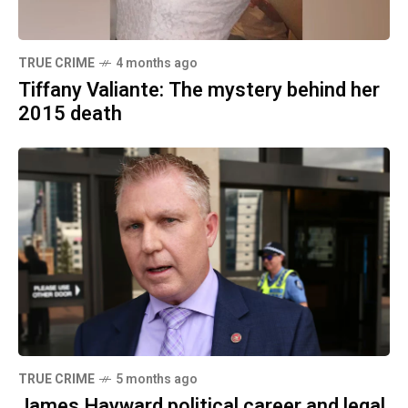
TRUE CRIME
4 months ago
Tiffany Valiante: The mystery behind her
2015 death
TRUE CRIME
5 months ago
James Hayward political career and legal