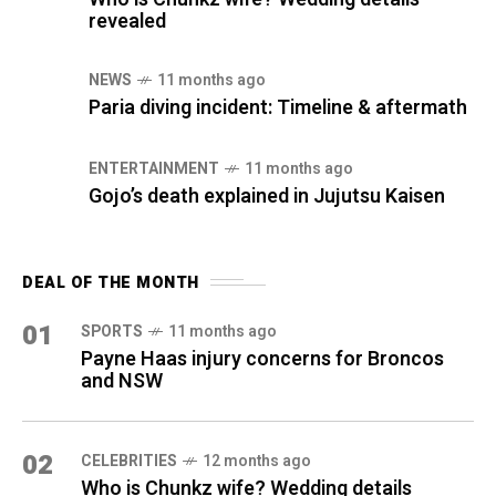
revealed
NEWS
11 months ago
Paria diving incident: Timeline & aftermath
ENTERTAINMENT
11 months ago
Gojo’s death explained in Jujutsu Kaisen
DEAL OF THE MONTH
01
SPORTS
11 months ago
Payne Haas injury concerns for Broncos
and NSW
02
CELEBRITIES
12 months ago
Who is Chunkz wife? Wedding details