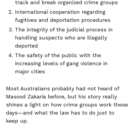
track and break organized crime groups
International cooperation regarding
fugitives and deportation procedures
The integrity of the judicial process in
handling suspects who are illegally
deported
The safety of the public with the
increasing levels of gang violence in
major cities
Most Australians probably had not heard of
Masood Zakaria before, but his story really
shines a light on how crime groups work these
days—and what the law has to do just to
keep up.