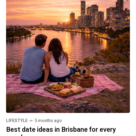
LIFESTYLE
5 months ago
Best date ideas in Brisbane for every