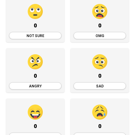
0
0
NOT SURE
OMG
0
0
ANGRY
SAD
0
0