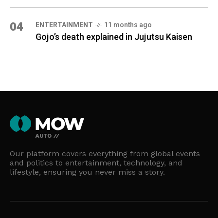
04
ENTERTAINMENT
11 months ago
Gojo’s death explained in Jujutsu Kaisen
Our platform covers everything from global events
and politics to entertainment, technology, and
lifestyle, ensuring you never miss a story.