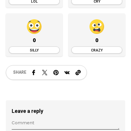
LOL
CRY
0
0
SILLY
CRAZY
SHARE
Leave a reply