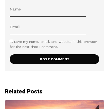
Save my name, email, and website in this browser
for the next time I comment.
Related Posts