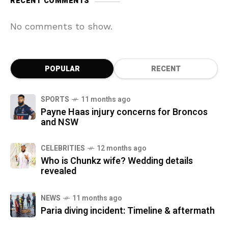
RECENT COMMENTS
No comments to show.
POPULAR
RECENT
SPORTS
11 months ago
Payne Haas injury concerns for Broncos
and NSW
CELEBRITIES
12 months ago
Who is Chunkz wife? Wedding details
revealed
NEWS
11 months ago
Paria diving incident: Timeline & aftermath