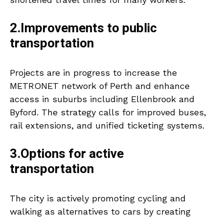
2.Improvements to public
transportation
Projects are in progress to increase the
METRONET network of Perth and enhance
access in suburbs including Ellenbrook and
Byford. The strategy calls for improved buses,
rail extensions, and unified ticketing systems.
3.Options for active
transportation
The city is actively promoting cycling and
walking as alternatives to cars by creating