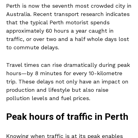
Perth is now the seventh most crowded city in
Australia. Recent transport research indicates
that the typical Perth motorist spends
approximately 60 hours a year caught in
traffic, or over two and a half whole days lost
to commute delays.
Travel times can rise dramatically during peak
hours—by 8 minutes for every 10-kilometre
trip. These delays not only have an impact on
production and lifestyle but also raise
pollution levels and fuel prices.
Peak hours of traffic in Perth
Knowing when traffic is at its peak enables