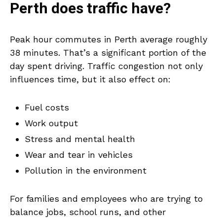
Perth does traffic have?
Peak hour commutes in Perth average roughly
38 minutes. That’s a significant portion of the
day spent driving. Traffic congestion not only
influences time, but it also effect on:
Fuel costs
Work output
Stress and mental health
Wear and tear in vehicles
Pollution in the environment
For families and employees who are trying to
balance jobs, school runs, and other