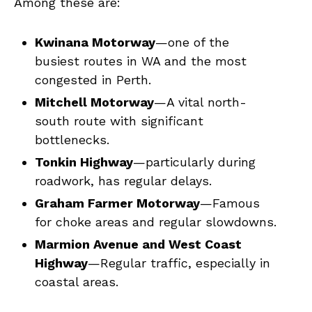
Among these are:
Kwinana Motorway
—one of the
busiest routes in WA and the most
congested in Perth.
Mitchell Motorway
—A vital north-
south route with significant
bottlenecks.
Tonkin Highway
—particularly during
roadwork, has regular delays.
Graham Farmer Motorway
—Famous
for choke areas and regular slowdowns.
Marmion Avenue and West Coast
Highway
—Regular traffic, especially in
coastal areas.