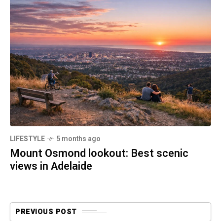
LIFESTYLE
5 months ago
Mount Osmond lookout: Best scenic
views in Adelaide
PREVIOUS POST