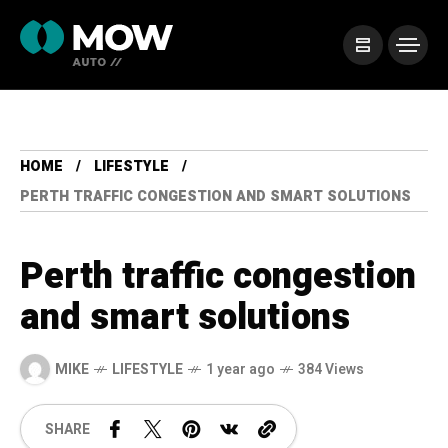
HOME
LIFESTYLE
PERTH TRAFFIC CONGESTION AND SMART SOLUTIONS
Perth traffic congestion
and smart solutions
MIKE
LIFESTYLE
1 year ago
384 Views
SHARE