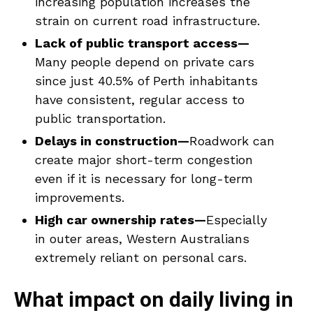
increasing population increases the
strain on current road infrastructure.
Lack of public transport access—
Many people depend on private cars
since just 40.5% of Perth inhabitants
have consistent, regular access to
public transportation.
Delays in construction—
Roadwork can
create major short-term congestion
even if it is necessary for long-term
improvements.
High car ownership rates—
Especially
in outer areas, Western Australians
extremely reliant on personal cars.
What impact on daily living in