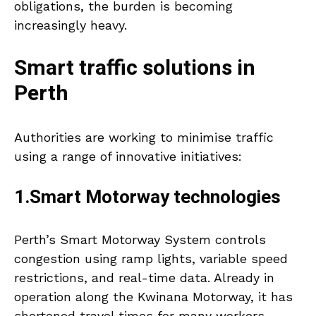
obligations, the burden is becoming
increasingly heavy.
Smart traffic solutions in
Perth
Authorities are working to minimise traffic
using a range of innovative initiatives:
1.Smart Motorway technologies
Perth’s Smart Motorway System controls
congestion using ramp lights, variable speed
restrictions, and real-time data. Already in
operation along the Kwinana Motorway, it has
shortened travel times for many workers.