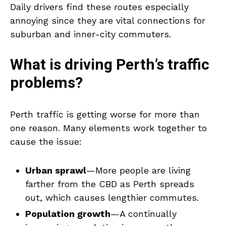
Daily drivers find these routes especially
annoying since they are vital connections for
suburban and inner-city commuters.
What is driving Perth’s traffic
problems?
Perth traffic is getting worse for more than
one reason. Many elements work together to
cause the issue:
Urban sprawl
—More people are living
farther from the CBD as Perth spreads
out, which causes lengthier commutes.
Population growth
—A continually