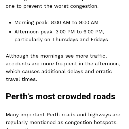
one to prevent the worst congestion.
Morning peak: 8:00 AM to 9:00 AM
Afternoon peak: 3:00 PM to 6:00 PM,
particularly on Thursdays and Fridays
Although the mornings see more traffic,
accidents are more frequent in the afternoon,
which causes additional delays and erratic
travel times.
Perth’s most crowded roads
Many important Perth roads and highways are
regularly mentioned as congestion hotspots.