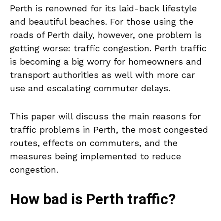
Perth is renowned for its laid-back lifestyle
and beautiful beaches. For those using the
roads of Perth daily, however, one problem is
getting worse: traffic congestion. Perth traffic
is becoming a big worry for homeowners and
transport authorities as well with more car
use and escalating commuter delays.
This paper will discuss the main reasons for
traffic problems in Perth, the most congested
routes, effects on commuters, and the
measures being implemented to reduce
congestion.
How bad is Perth traffic?