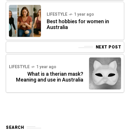
LIFESTYLE
1 year ago
Best hobbies for women in
Australia
NEXT POST
LIFESTYLE
1 year ago
What is a therian mask?
Meaning and use in Australia
SEARCH