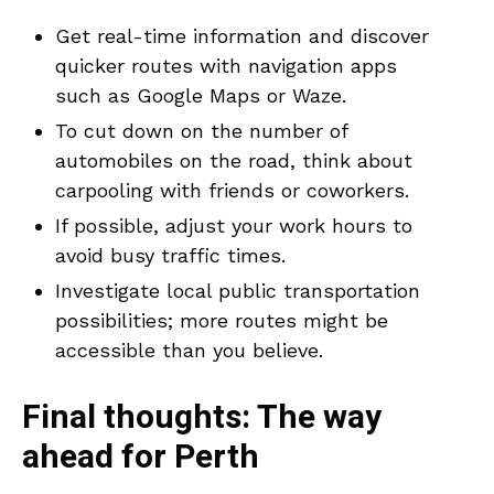
Get real-time information and discover
quicker routes with navigation apps
such as Google Maps or Waze.
To cut down on the number of
automobiles on the road, think about
carpooling with friends or coworkers.
If possible, adjust your work hours to
avoid busy traffic times.
Investigate local public transportation
possibilities; more routes might be
accessible than you believe.
Final thoughts: The way
ahead for Perth