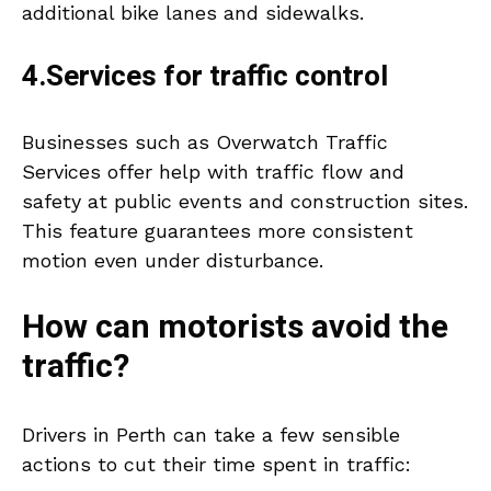
additional bike lanes and sidewalks.
4.Services for traffic control
Businesses such as Overwatch Traffic
Services offer help with traffic flow and
safety at public events and construction sites.
This feature guarantees more consistent
motion even under disturbance.
How can motorists avoid the
traffic?
Drivers in Perth can take a few sensible
actions to cut their time spent in traffic: