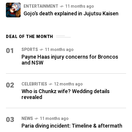
ENTERTAINMENT
11 months ago
Gojo’s death explained in Jujutsu Kaisen
DEAL OF THE MONTH
01
SPORTS
11 months ago
Payne Haas injury concerns for Broncos
and NSW
02
CELEBRITIES
12 months ago
Who is Chunkz wife? Wedding details
revealed
03
NEWS
11 months ago
Paria diving incident: Timeline & aftermath