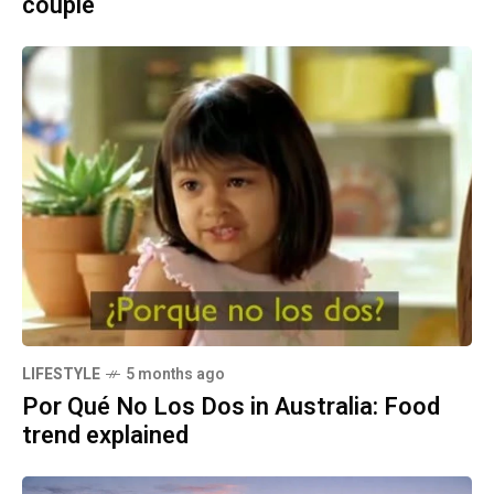
couple
LIFESTYLE
5 months ago
Por Qué No Los Dos in Australia: Food
trend explained