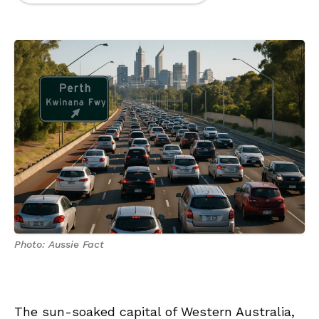
Photo: Aussie Fact
The sun-soaked capital of Western Australia,