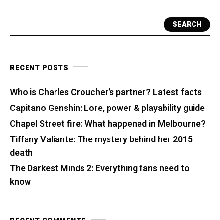
SEARCH
RECENT POSTS
Who is Charles Croucher’s partner? Latest facts
Capitano Genshin: Lore, power & playability guide
Chapel Street fire: What happened in Melbourne?
Tiffany Valiante: The mystery behind her 2015
death
The Darkest Minds 2: Everything fans need to
know