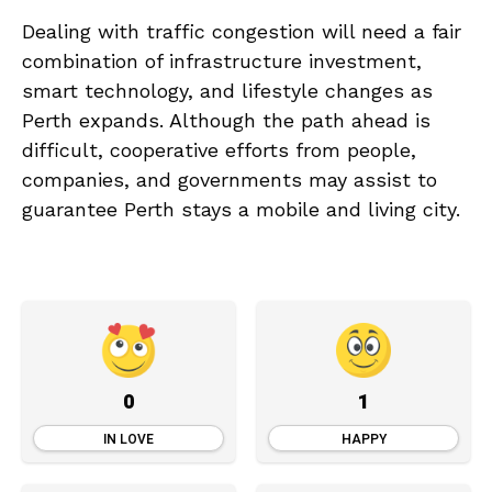
Dealing with traffic congestion will need a fair
combination of infrastructure investment,
smart technology, and lifestyle changes as
Perth expands. Although the path ahead is
difficult, cooperative efforts from people,
companies, and governments may assist to
guarantee Perth stays a mobile and living city.
0
1
IN LOVE
HAPPY