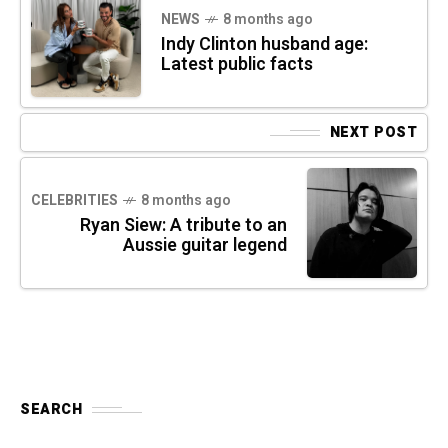
NEWS
8 months ago
Indy Clinton husband age:
Latest public facts
NEXT POST
CELEBRITIES
8 months ago
Ryan Siew: A tribute to an
Aussie guitar legend
SEARCH