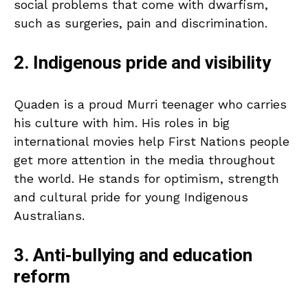
social problems that come with dwarfism,
such as surgeries, pain and discrimination.
2. Indigenous pride and visibility
Quaden is a proud Murri teenager who carries
his culture with him. His roles in big
international movies help First Nations people
get more attention in the media throughout
the world. He stands for optimism, strength
and cultural pride for young Indigenous
Australians.
3. Anti-bullying and education
reform