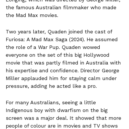
the famous Australian filmmaker who made
the Mad Max movies.
Two years later, Quaden joined the cast of
Furiosa: A Mad Max Saga (2024). He assumed
the role of a War Pup. Quaden wowed
everyone on the set of this big Hollywood
movie that was partly filmed in Australia with
his expertise and confidence. Director George
Miller applauded him for staying calm under
pressure, adding he acted like a pro.
For many Australians, seeing a little
Indigenous boy with dwarfism on the big
screen was a major deal. It showed that more
people of colour are in movies and TV shows