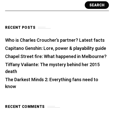
SEARCH
RECENT POSTS
Who is Charles Croucher’s partner? Latest facts
Capitano Genshin: Lore, power & playability guide
Chapel Street fire: What happened in Melbourne?
Tiffany Valiante: The mystery behind her 2015
death
The Darkest Minds 2: Everything fans need to
know
RECENT COMMENTS