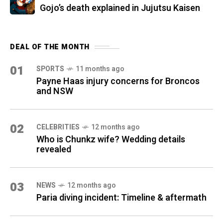
Gojo’s death explained in Jujutsu Kaisen
DEAL OF THE MONTH
01
SPORTS
11 months ago
Payne Haas injury concerns for Broncos
and NSW
02
CELEBRITIES
12 months ago
Who is Chunkz wife? Wedding details
revealed
03
NEWS
12 months ago
Paria diving incident: Timeline & aftermath