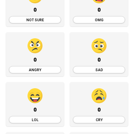
0
0
NOT SURE
OMG
0
0
ANGRY
SAD
0
0
LOL
CRY