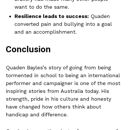
want to do the same.
Resilience leads to success:
Quaden
converted pain and bullying into a goal
and an accomplishment.
Conclusion
Quaden Bayles’s story of going from being
tormented in school to being an international
performer and campaigner is one of the most
inspiring stories from Australia today. His
strength, pride in his culture and honesty
have changed how others think about
handicap and difference.