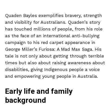
Quaden Bayles exemplifies bravery, strength
and visibility for Australians. Quaden’s story
has touched millions of people, from his role
as the face of an international anti-bullying
campaign to his red carpet appearance in
George Miller’s Furiosa: A Mad Max Saga. His
tale is not only about getting through terrible
times but also about raising awareness about
disabilities, giving Indigenous people a voice
and empowering young people in Australia.
Early life and family
background