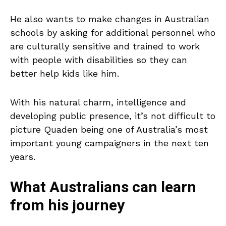
He also wants to make changes in Australian
schools by asking for additional personnel who
are culturally sensitive and trained to work
with people with disabilities so they can
better help kids like him.
With his natural charm, intelligence and
developing public presence, it’s not difficult to
picture Quaden being one of Australia’s most
important young campaigners in the next ten
years.
What Australians can learn
from his journey