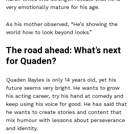
very emotionally mature for his age.
As his mother observed, “He’s showing the
world how to look beyond looks.”
The road ahead: What’s next
for Quaden?
Quaden Bayles is only 14 years old, yet his
future seems very bright. He wants to grow
his acting career, try his hand at comedy and
keep using his voice for good. He has said that
he wants to create stories and content that
mix humour with lessons about perseverance
and identity.