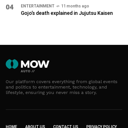
04
ENTERTAINMENT
11 months ago
Gojo’s death explained in Jujutsu Kaisen
Our platform covers everything from global events
and politics to entertainment, technology, and
lifestyle, ensuring you never miss a story.
HOME
ABOUT US
CONTACT US
PRIVACY POLICY