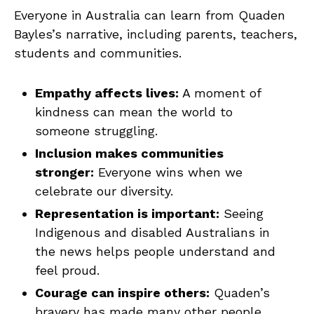
Everyone in Australia can learn from Quaden
Bayles’s narrative, including parents, teachers,
students and communities.
Empathy affects lives:
A moment of
kindness can mean the world to
someone struggling.
Inclusion makes communities
stronger:
Everyone wins when we
celebrate our diversity.
Representation is important:
Seeing
Indigenous and disabled Australians in
the news helps people understand and
feel proud.
Courage can inspire others:
Quaden’s
bravery has made many other people