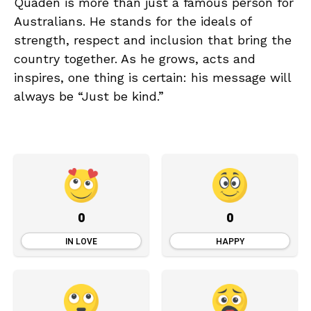
Quaden is more than just a famous person for
Australians. He stands for the ideals of
strength, respect and inclusion that bring the
country together. As he grows, acts and
inspires, one thing is certain: his message will
always be “Just be kind.”
0
0
IN LOVE
HAPPY