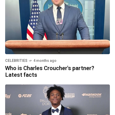
CELEBRITIES
4 months ago
Who is Charles Croucher's partner?
Latest facts