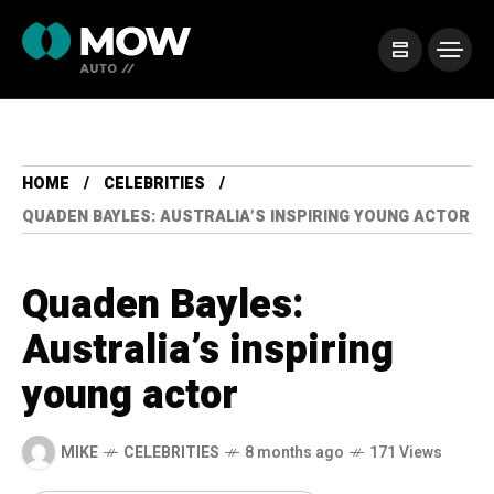
HOME
CELEBRITIES
QUADEN BAYLES: AUSTRALIA’S INSPIRING YOUNG ACTOR
Quaden Bayles:
Australia’s inspiring
young actor
MIKE
CELEBRITIES
8 months ago
171 Views