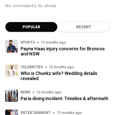
No comments to show.
POPULAR
RECENT
SPORTS
11 months ago
Payne Haas injury concerns for Broncos
and NSW
CELEBRITIES
12 months ago
Who is Chunkz wife? Wedding details
revealed
NEWS
12 months ago
Paria diving incident: Timeline & aftermath
ENTERTAINMENT
11 months ago