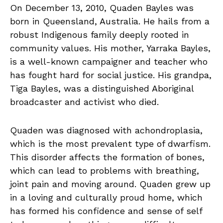
On December 13, 2010, Quaden Bayles was
born in Queensland, Australia. He hails from a
robust Indigenous family deeply rooted in
community values. His mother, Yarraka Bayles,
is a well-known campaigner and teacher who
has fought hard for social justice. His grandpa,
Tiga Bayles, was a distinguished Aboriginal
broadcaster and activist who died.
Quaden was diagnosed with achondroplasia,
which is the most prevalent type of dwarfism.
This disorder affects the formation of bones,
which can lead to problems with breathing,
joint pain and moving around. Quaden grew up
in a loving and culturally proud home, which
has formed his confidence and sense of self