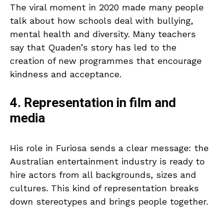
The viral moment in 2020 made many people
talk about how schools deal with bullying,
mental health and diversity. Many teachers
say that Quaden’s story has led to the
creation of new programmes that encourage
kindness and acceptance.
4. Representation in film and
media
His role in Furiosa sends a clear message: the
Australian entertainment industry is ready to
hire actors from all backgrounds, sizes and
cultures. This kind of representation breaks
down stereotypes and brings people together.