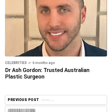
CELEBRITIES
6 months ago
Dr Ash Gordon: Trusted Australian
Plastic Surgeon
PREVIOUS POST