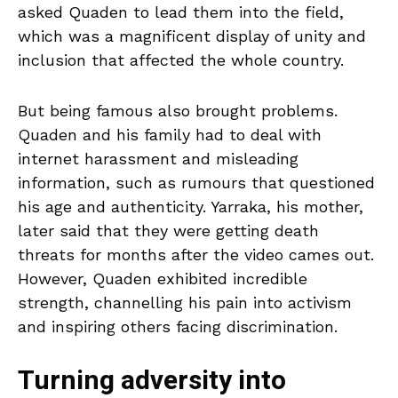
asked Quaden to lead them into the field,
which was a magnificent display of unity and
inclusion that affected the whole country.
But being famous also brought problems.
Quaden and his family had to deal with
internet harassment and misleading
information, such as rumours that questioned
his age and authenticity. Yarraka, his mother,
later said that they were getting death
threats for months after the video cames out.
However, Quaden exhibited incredible
strength, channelling his pain into activism
and inspiring others facing discrimination.
Turning adversity into