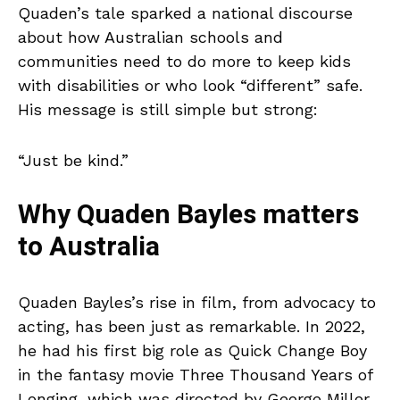
Quaden’s tale sparked a national discourse
about how Australian schools and
communities need to do more to keep kids
with disabilities or who look “different” safe.
His message is still simple but strong:
“Just be kind.”
Why Quaden Bayles matters
to Australia
Quaden Bayles’s rise in film, from advocacy to
acting, has been just as remarkable. In 2022,
he had his first big role as Quick Change Boy
in the fantasy movie Three Thousand Years of
Longing, which was directed by George Miller,