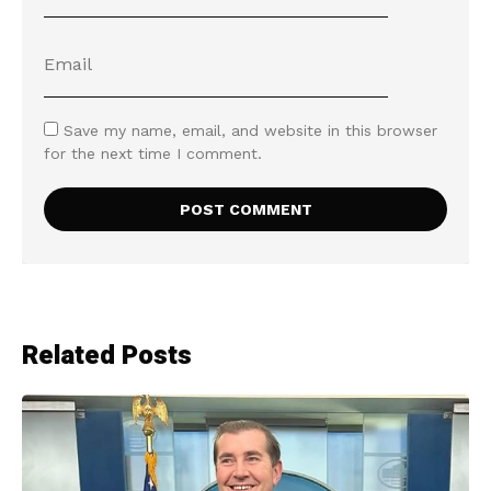
Save my name, email, and website in this browser
for the next time I comment.
Related Posts