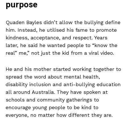
purpose
Quaden Bayles didn’t allow the bullying define
him. Instead, he utilised his fame to promote
kindness, acceptance, and respect. Years
later, he said he wanted people to “know the
real” me,” not just the kid from a viral video.
He and his mother started working together to
spread the word about mental health,
disability inclusion and anti-bullying education
all around Australia. They have spoken at
schools and community gatherings to
encourage young people to be kind to
everyone, no matter how different they are.