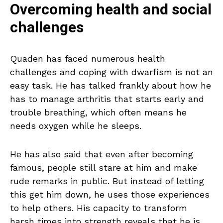
Overcoming health and social
challenges
Quaden has faced numerous health
challenges and coping with dwarfism is not an
easy task. He has talked frankly about how he
has to manage arthritis that starts early and
trouble breathing, which often means he
needs oxygen while he sleeps.
He has also said that even after becoming
famous, people still stare at him and make
rude remarks in public. But instead of letting
this get him down, he uses those experiences
to help others. His capacity to transform
harsh times into strength reveals that he is