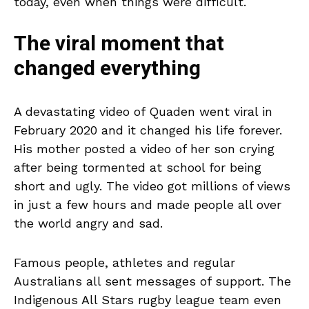
today, even when things were difficult.
The viral moment that
changed everything
A devastating video of Quaden went viral in
February 2020 and it changed his life forever.
His mother posted a video of her son crying
after being tormented at school for being
short and ugly. The video got millions of views
in just a few hours and made people all over
the world angry and sad.
Famous people, athletes and regular
Australians all sent messages of support. The
Indigenous All Stars rugby league team even