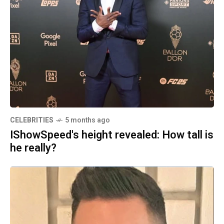
CELEBRITIES
5 months ago
IShowSpeed's height revealed: How tall is
he really?