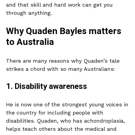
and that skill and hard work can get you
through anything.
Why Quaden Bayles matters
to Australia
There are many reasons why Quaden’s tale
strikes a chord with so many Australians:
1. Disability awareness
He is now one of the strongest young voices in
the country for including people with
disabilities. Quaden, who has achondroplasia,
helps teach others about the medical and