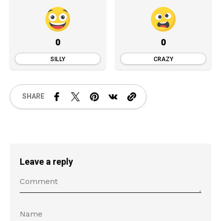
0
0
SILLY
CRAZY
SHARE
Leave a reply