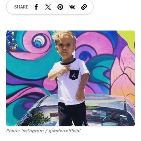
SHARE
Photo: instagram / quaden.official