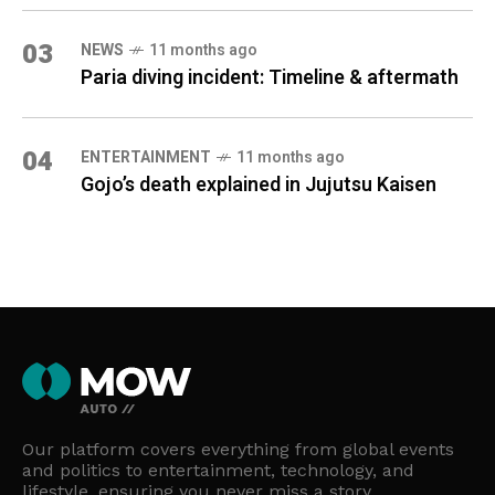
03
NEWS
11 months ago
Paria diving incident: Timeline & aftermath
04
ENTERTAINMENT
11 months ago
Gojo’s death explained in Jujutsu Kaisen
Our platform covers everything from global events
and politics to entertainment, technology, and
lifestyle, ensuring you never miss a story.