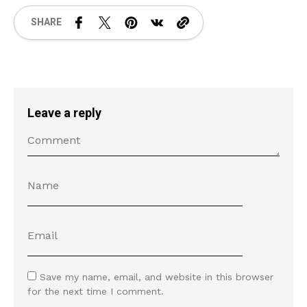
SHARE
Leave a reply
Save my name, email, and website in this browser
for the next time I comment.