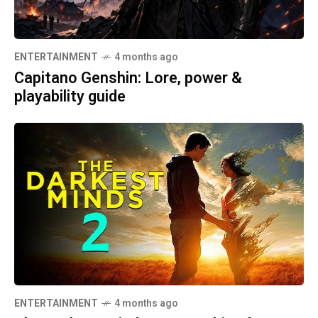
ENTERTAINMENT
4 months ago
Capitano Genshin: Lore, power &
playability guide
ENTERTAINMENT
4 months ago