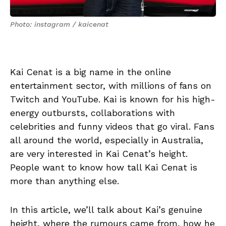
Photo: instagram / kaicenat
Kai Cenat is a big name in the online
entertainment sector, with millions of fans on
Twitch and YouTube. Kai is known for his high-
energy outbursts, collaborations with
celebrities and funny videos that go viral. Fans
all around the world, especially in Australia,
are very interested in Kai Cenat’s height.
People want to know how tall Kai Cenat is
more than anything else.
In this article, we’ll talk about Kai’s genuine
height, where the rumours came from, how he