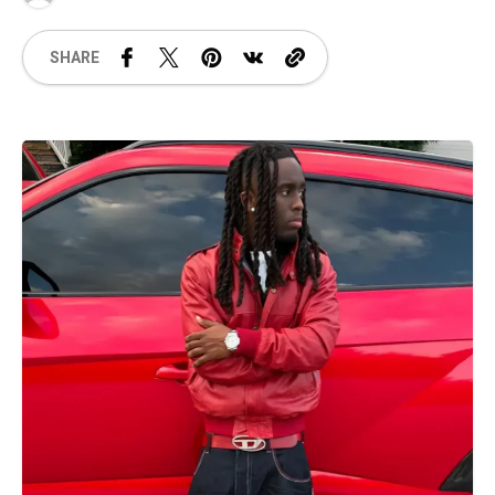
SHARE