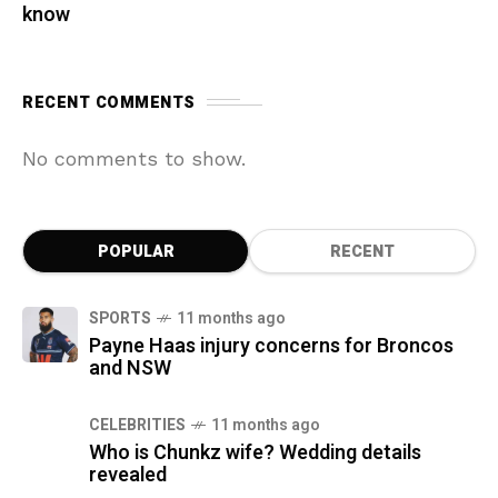
know
RECENT COMMENTS
No comments to show.
POPULAR
RECENT
SPORTS
11 months ago
Payne Haas injury concerns for Broncos
and NSW
CELEBRITIES
11 months ago
Who is Chunkz wife? Wedding details
revealed