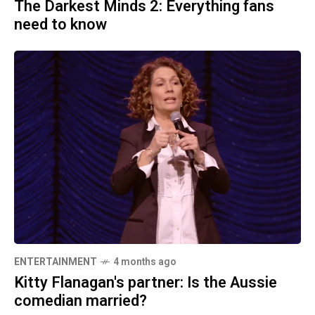
The Darkest Minds 2: Everything fans
need to know
ENTERTAINMENT
4 months ago
Kitty Flanagan's partner: Is the Aussie
comedian married?