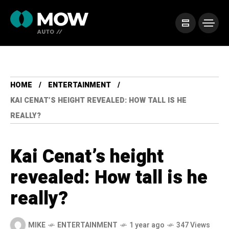
HOME
ENTERTAINMENT
KAI CENAT’S HEIGHT REVEALED: HOW TALL IS HE
REALLY?
Kai Cenat’s height
revealed: How tall is he
really?
MIKE
ENTERTAINMENT
1 year ago
347 Views