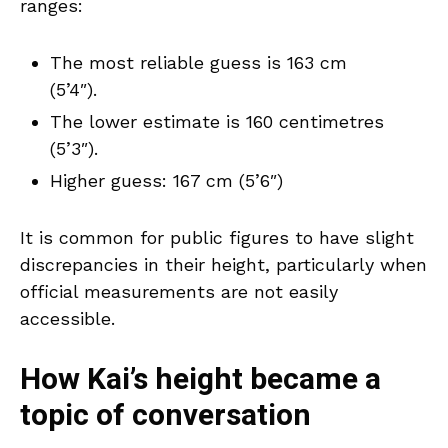
ranges:
The most reliable guess is 163 cm
(5’4″).
The lower estimate is 160 centimetres
(5’3″).
Higher guess: 167 cm (5’6″)
It is common for public figures to have slight
discrepancies in their height, particularly when
official measurements are not easily
accessible.
How Kai’s height became a
topic of conversation