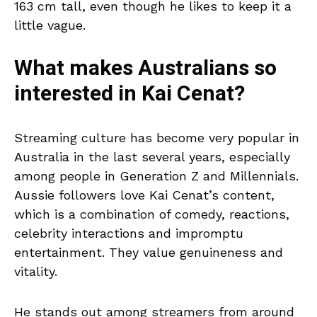
163 cm tall, even though he likes to keep it a
little vague.
What makes Australians so
interested in Kai Cenat?
Streaming culture has become very popular in
Australia in the last several years, especially
among people in Generation Z and Millennials.
Aussie followers love Kai Cenat’s content,
which is a combination of comedy, reactions,
celebrity interactions and impromptu
entertainment. They value genuineness and
vitality.
He stands out among streamers from around