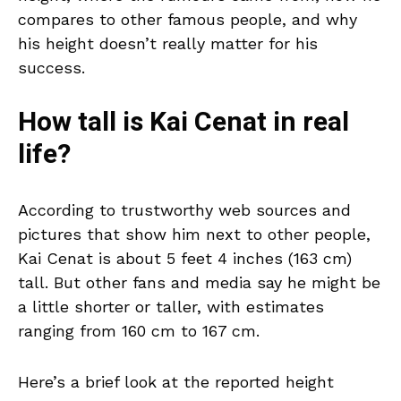
compares to other famous people, and why
his height doesn’t really matter for his
success.
How tall is Kai Cenat in real
life?
According to trustworthy web sources and
pictures that show him next to other people,
Kai Cenat is about 5 feet 4 inches (163 cm)
tall. But other fans and media say he might be
a little shorter or taller, with estimates
ranging from 160 cm to 167 cm.
Here’s a brief look at the reported height