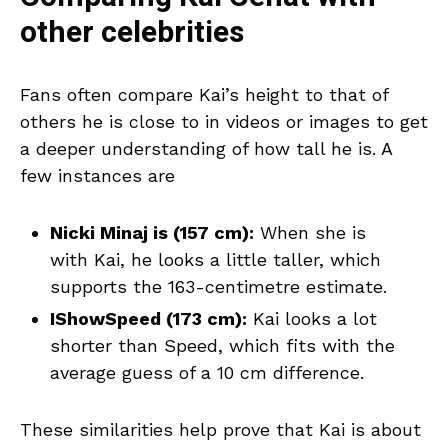
other celebrities
Fans often compare Kai’s height to that of
others he is close to in videos or images to get
a deeper understanding of how tall he is. A
few instances are
Nicki Minaj is (157 cm):
When she is
with Kai, he looks a little taller, which
supports the 163-centimetre estimate.
IShowSpeed (173 cm):
Kai looks a lot
shorter than Speed, which fits with the
average guess of a 10 cm difference.
These similarities help prove that Kai is about