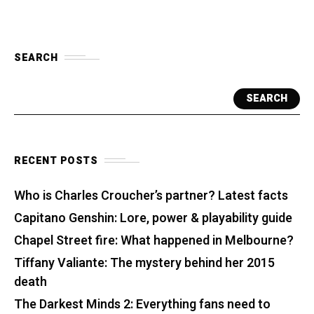
SEARCH
SEARCH
RECENT POSTS
Who is Charles Croucher’s partner? Latest facts
Capitano Genshin: Lore, power & playability guide
Chapel Street fire: What happened in Melbourne?
Tiffany Valiante: The mystery behind her 2015
death
The Darkest Minds 2: Everything fans need to