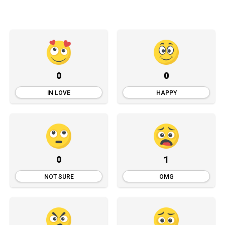
0
0
IN LOVE
HAPPY
0
1
NOT SURE
OMG