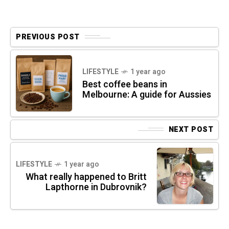
PREVIOUS POST
LIFESTYLE
1 year ago
Best coffee beans in
Melbourne: A guide for Aussies
NEXT POST
LIFESTYLE
1 year ago
What really happened to Britt
Lapthorne in Dubrovnik?