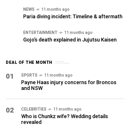
NEWS
11 months ago
Paria diving incident: Timeline & aftermath
ENTERTAINMENT
11 months ago
Gojo’s death explained in Jujutsu Kaisen
DEAL OF THE MONTH
01
SPORTS
11 months ago
Payne Haas injury concerns for Broncos
and NSW
02
CELEBRITIES
11 months ago
Who is Chunkz wife? Wedding details
revealed