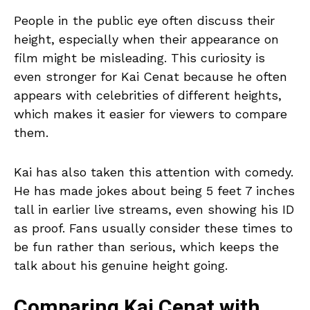
People in the public eye often discuss their
height, especially when their appearance on
film might be misleading. This curiosity is
even stronger for Kai Cenat because he often
appears with celebrities of different heights,
which makes it easier for viewers to compare
them.
Kai has also taken this attention with comedy.
He has made jokes about being 5 feet 7 inches
tall in earlier live streams, even showing his ID
as proof. Fans usually consider these times to
be fun rather than serious, which keeps the
talk about his genuine height going.
Comparing Kai Cenat with