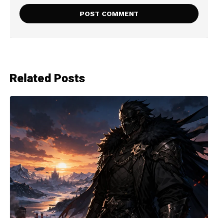
Related Posts