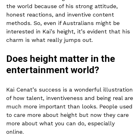
the world because of his strong attitude,
honest reactions, and inventive content
methods. So, even if Australians might be
interested in Kai’s height, it’s evident that his
charm is what really jumps out.
Does height matter in the
entertainment world?
Kai Cenat’s success is a wonderful illustration
of how talent, inventiveness and being real are
much more important than looks. People used
to care more about height but now they care
more about what you can do, especially
online.