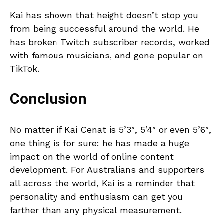
Kai has shown that height doesn’t stop you
from being successful around the world. He
has broken Twitch subscriber records, worked
with famous musicians, and gone popular on
TikTok.
Conclusion
No matter if Kai Cenat is 5’3″, 5’4″ or even 5’6″,
one thing is for sure: he has made a huge
impact on the world of online content
development. For Australians and supporters
all across the world, Kai is a reminder that
personality and enthusiasm can get you
farther than any physical measurement.