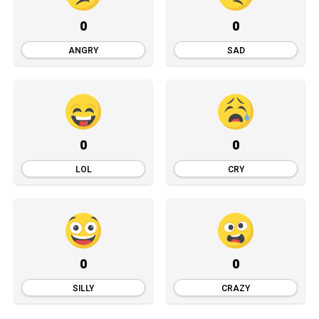
0
0
ANGRY
SAD
0
0
LOL
CRY
0
0
SILLY
CRAZY