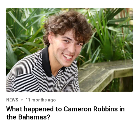
NEWS
11 months ago
What happened to Cameron Robbins in
the Bahamas?