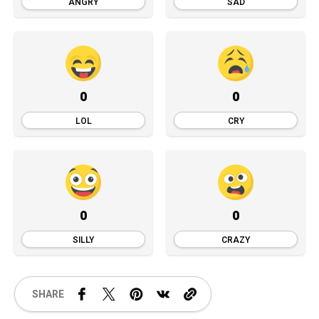
ANGRY
SAD
0
0
LOL
CRY
0
0
SILLY
CRAZY
SHARE