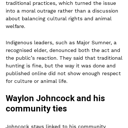
traditional practices, which turned the issue
into a moral outrage rather than a discussion
about balancing cultural rights and animal
welfare.
Indigenous leaders, such as Major Sumner, a
recognised elder, denounced both the act and
the public’s reaction. They said that traditional
hunting is fine, but the way it was done and
published online did not show enough respect
for culture or animal life.
Waylon Johncock and his
community ties
Johncock stays linked to his community