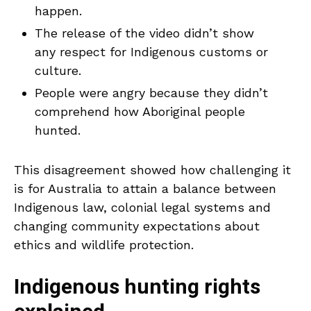
happen.
The release of the video didn’t show
any respect for Indigenous customs or
culture.
People were angry because they didn’t
comprehend how Aboriginal people
hunted.
This disagreement showed how challenging it
is for Australia to attain a balance between
Indigenous law, colonial legal systems and
changing community expectations about
ethics and wildlife protection.
Indigenous hunting rights