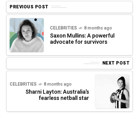
PREVIOUS POST
CELEBRITIES
8 months ago
Saxon Mullins: A powerful
advocate for survivors
NEXT POST
CELEBRITIES
8 months ago
Sharni Layton: Australia’s
fearless netball star