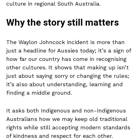
culture in regional South Australia.
Why the story still matters
The Waylon Johncock incident is more than
just a headline for Aussies today; it’s a sign of
how far our country has come in recognising
other cultures. It shows that making up isn’t
just about saying sorry or changing the rules;
it’s also about understanding, learning and
finding a middle ground.
It asks both Indigenous and non-Indigenous
Australians how we may keep old traditional
rights while still accepting modern standards
of kindness and respect for each other.