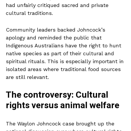
had unfairly critiqued sacred and private
cultural traditions.
Community leaders backed Johncock’s
apology and reminded the public that
Indigenous Australians have the right to hunt
native species as part of their cultural and
spiritual rituals. This is especially important in
isolated areas where traditional food sources
are still relevant.
The controversy: Cultural
rights versus animal welfare
The Waylon Johncock case brought up the