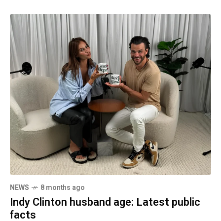
NEWS
8 months ago
Indy Clinton husband age: Latest public
facts