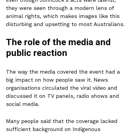
they were seen through a modern lens of
animal rights, which makes images like this
disturbing and upsetting to most Australians.
The role of the media and
public reaction
The way the media covered the event had a
big impact on how people saw it. News
organisations circulated the viral video and
discussed it on TV panels, radio shows and
social media.
Many people said that the coverage lacked
sufficient background on Indigenous