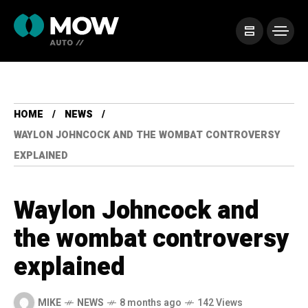
HOME
NEWS
WAYLON JOHNCOCK AND THE WOMBAT CONTROVERSY
EXPLAINED
Waylon Johncock and
the wombat controversy
explained
MIKE
NEWS
8 months ago
142 Views