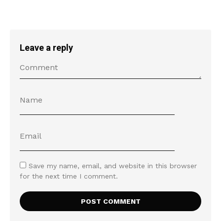
Leave a reply
Save my name, email, and website in this browser
for the next time I comment.