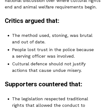
national discussion over where cultural rights
end and animal welfare requirements begin.
Critics argued that:
The method used, stoning, was brutal
and out of date.
People lost trust in the police because
a serving officer was involved.
Cultural defence should not justify
actions that cause undue misery.
Supporters countered that:
The legislation respected traditional
rights that allowed the conduct to