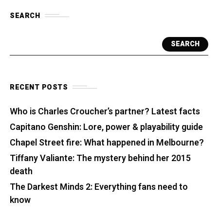
SEARCH
SEARCH
RECENT POSTS
Who is Charles Croucher’s partner? Latest facts
Capitano Genshin: Lore, power & playability guide
Chapel Street fire: What happened in Melbourne?
Tiffany Valiante: The mystery behind her 2015
death
The Darkest Minds 2: Everything fans need to
know