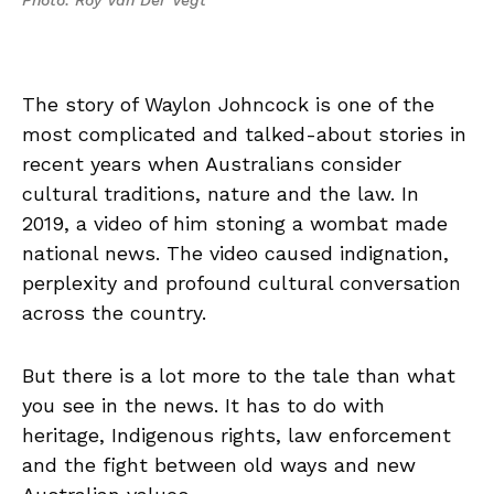
Photo: Roy Van Der Vegt
The story of Waylon Johncock is one of the
most complicated and talked-about stories in
recent years when Australians consider
cultural traditions, nature and the law. In
2019, a video of him stoning a wombat made
national news. The video caused indignation,
perplexity and profound cultural conversation
across the country.
But there is a lot more to the tale than what
you see in the news. It has to do with
heritage, Indigenous rights, law enforcement
and the fight between old ways and new