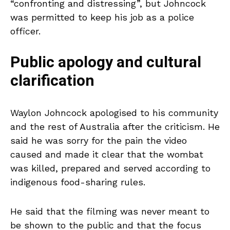
“confronting and distressing”, but Johncock
was permitted to keep his job as a police
officer.
Public apology and cultural
clarification
Waylon Johncock apologised to his community
and the rest of Australia after the criticism. He
said he was sorry for the pain the video
caused and made it clear that the wombat
was killed, prepared and served according to
indigenous food-sharing rules.
He said that the filming was never meant to
be shown to the public and that the focus