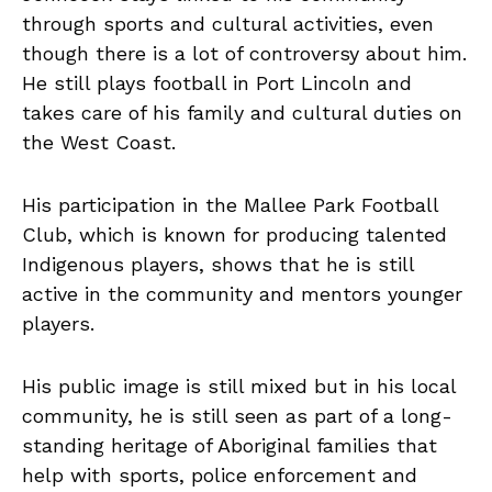
through sports and cultural activities, even
though there is a lot of controversy about him.
He still plays football in Port Lincoln and
takes care of his family and cultural duties on
the West Coast.
His participation in the Mallee Park Football
Club, which is known for producing talented
Indigenous players, shows that he is still
active in the community and mentors younger
players.
His public image is still mixed but in his local
community, he is still seen as part of a long-
standing heritage of Aboriginal families that
help with sports, police enforcement and