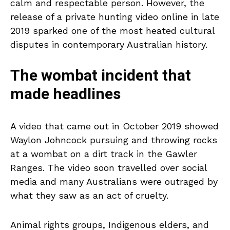
calm and respectable person. However, the
release of a private hunting video online in late
2019 sparked one of the most heated cultural
disputes in contemporary Australian history.
The wombat incident that
made headlines
A video that came out in October 2019 showed
Waylon Johncock pursuing and throwing rocks
at a wombat on a dirt track in the Gawler
Ranges. The video soon travelled over social
media and many Australians were outraged by
what they saw as an act of cruelty.
Animal rights groups, Indigenous elders, and