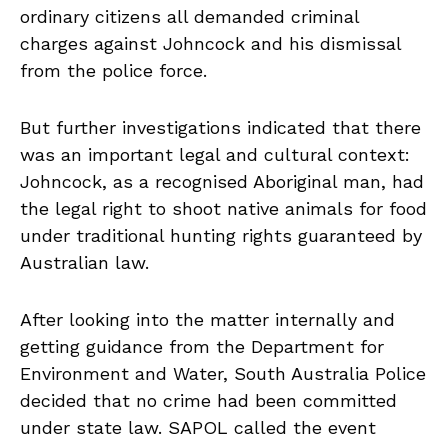
ordinary citizens all demanded criminal
charges against Johncock and his dismissal
from the police force.
But further investigations indicated that there
was an important legal and cultural context:
Johncock, as a recognised Aboriginal man, had
the legal right to shoot native animals for food
under traditional hunting rights guaranteed by
Australian law.
After looking into the matter internally and
getting guidance from the Department for
Environment and Water, South Australia Police
decided that no crime had been committed
under state law. SAPOL called the event