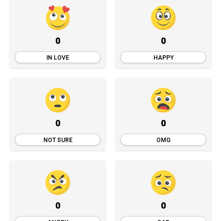
0
0
IN LOVE
HAPPY
0
0
NOT SURE
OMG
0
0