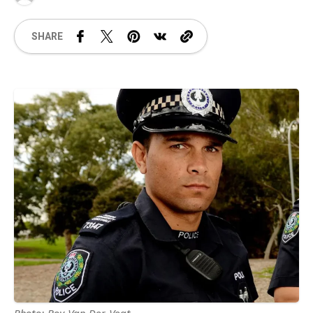
SHARE