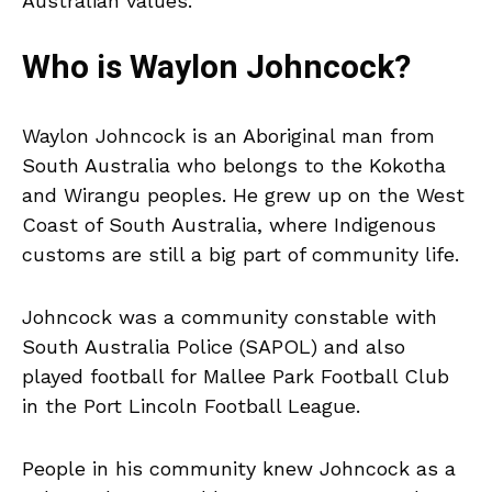
Australian values.
Who is Waylon Johncock?
Waylon Johncock is an Aboriginal man from
South Australia who belongs to the Kokotha
and Wirangu peoples. He grew up on the West
Coast of South Australia, where Indigenous
customs are still a big part of community life.
Johncock was a community constable with
South Australia Police (SAPOL) and also
played football for Mallee Park Football Club
in the Port Lincoln Football League.
People in his community knew Johncock as a