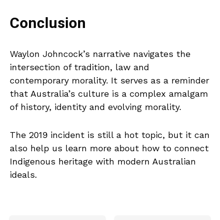
Conclusion
Waylon Johncock’s narrative navigates the
intersection of tradition, law and
contemporary morality. It serves as a reminder
that Australia’s culture is a complex amalgam
of history, identity and evolving morality.
The 2019 incident is still a hot topic, but it can
also help us learn more about how to connect
Indigenous heritage with modern Australian
ideals.