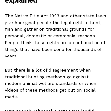
explained
The Native Title Act 1993 and other state laws
give Aboriginal people the legal right to hunt,
fish and gather on traditional grounds for
personal, domestic or ceremonial reasons.
People think these rights are a continuation of
things that have been done for thousands of
years.
But there is a lot of disagreement when
traditional hunting methods go against
modern animal welfare standards or when
videos of these methods get out on social
media.
Even though Johncock’s acts were lawful,