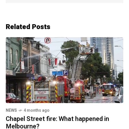
Related Posts
NEWS
4 months ago
Chapel Street fire: What happened in
Melbourne?