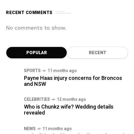
RECENT COMMENTS
No comments to show.
POPULAR
RECENT
SPORTS
11 months ago
Payne Haas injury concerns for Broncos
and NSW
CELEBRITIES
12 months ago
Who is Chunkz wife? Wedding details
revealed
NEWS
11 months ago