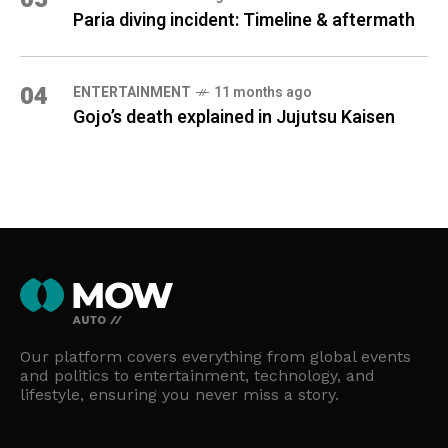
Paria diving incident: Timeline & aftermath
04
ENTERTAINMENT
11 months ago
Gojo’s death explained in Jujutsu Kaisen
Our platform covers everything from global events
and politics to entertainment, technology, and
lifestyle, ensuring you never miss a story.