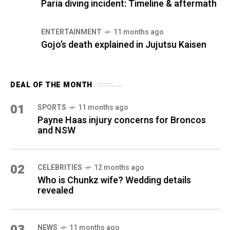
Paria diving incident: Timeline & aftermath
ENTERTAINMENT
11 months ago
Gojo’s death explained in Jujutsu Kaisen
DEAL OF THE MONTH
01
SPORTS
11 months ago
Payne Haas injury concerns for Broncos
and NSW
02
CELEBRITIES
12 months ago
Who is Chunkz wife? Wedding details
revealed
03
NEWS
11 months ago